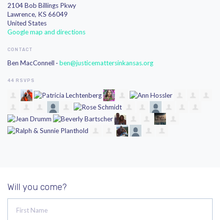
2104 Bob Billings Pkwy
Lawrence, KS 66049
United States
Google map and directions
CONTACT
Ben MacConnell ·
ben@justicemattersinkansas.org
44 RSVPS
Will you come?
First Name