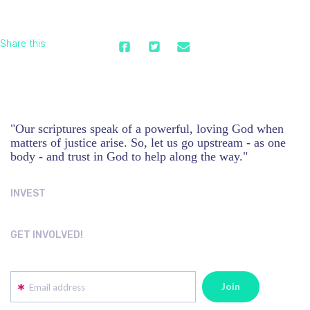
Share this
"Our scriptures speak of a powerful, loving God when
matters of justice arise. So, let us go upstream - as one
body - and trust in God to help along the way."
INVEST
GET INVOLVED!
Email address