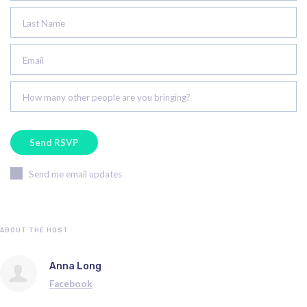
Last Name
Email
How many other people are you bringing?
Send me email updates
ABOUT THE HOST
Anna Long
Facebook