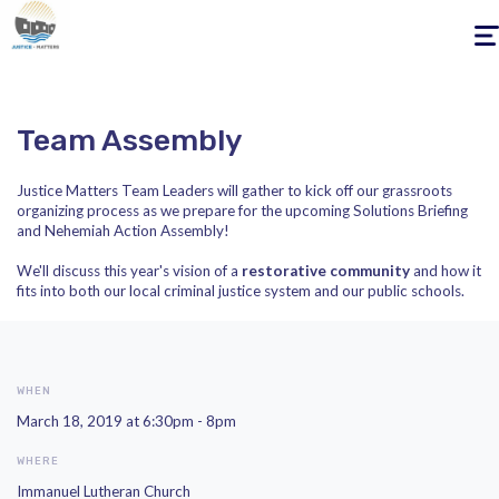
Togg
navig
Team Assembly
Justice Matters Team Leaders will gather to kick off our grassroots
organizing process as we prepare for the upcoming Solutions Briefing
and Nehemiah Action Assembly!
We'll discuss this year's vision of a
restorative community
and how it
fits into both our local criminal justice system and our public schools.
WHEN
March 18, 2019 at 6:30pm - 8pm
WHERE
Immanuel Lutheran Church