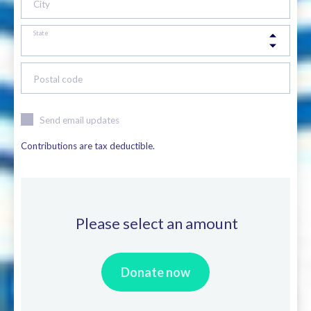
City
State
Postal code
Send email updates
Contributions are tax deductible.
Please select an amount