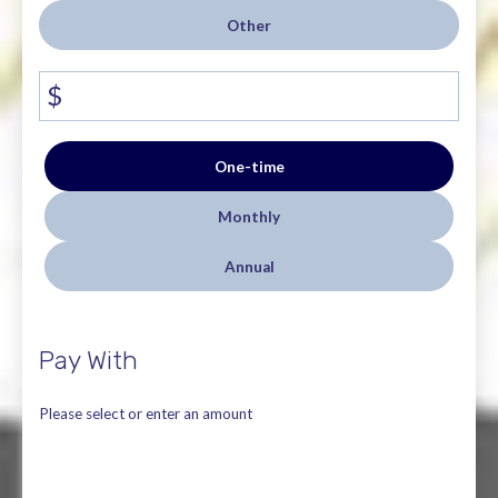
Other
$
Donation
One-time
frequency
Monthly
Annual
Pay With
Please select or enter an amount