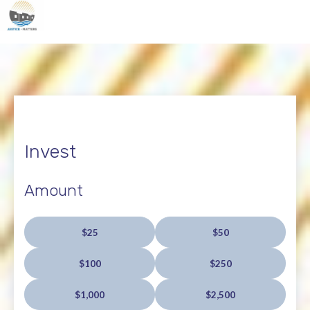
Invest
Amount
$25
$50
$100
$250
$1,000
$2,500