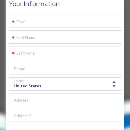
Your Information
Email
First Name
Last Name
Phone
Country
Address
Address 2