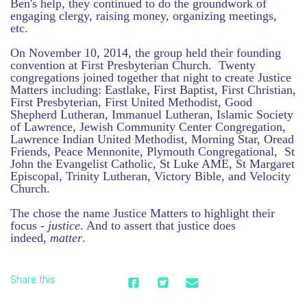
Ben's help, they continued to do the groundwork of
engaging clergy, raising money, organizing meetings,
etc.
On November 10, 2014, the group held their founding
convention at First Presbyterian Church. Twenty
congregations joined together that night to create Justice
Matters including: Eastlake, First Baptist, First Christian,
First Presbyterian, First United Methodist, Good
Shepherd Lutheran, Immanuel Lutheran, Islamic Society
of Lawrence, Jewish Community Center Congregation,
Lawrence Indian United Methodist, Morning Star, Oread
Friends, Peace Mennonite, Plymouth Congregational, St
John the Evangelist Catholic, St Luke AME, St Margaret
Episcopal, Trinity Lutheran, Victory Bible, and Velocity
Church.
The chose the name Justice Matters to highlight their
focus -
justice
. And to assert that justice does
indeed,
matter
.
Share this