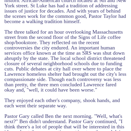
historic African-American church located at 9th and New
York street. St Luke has had a tradition of addressing
issues of justice for decades. And with years of behind
the scenes work for the common good, Pastor Taylor had
become a walking tradition himself.
The three talked for an hour overlooking Massachusetts
street from the second floor of the Signs of Life coffee
shop/bookstore. They reflected on the recent
controversies the city endured. An important human
services office known at the time as SRS was shut down
abruptly by the state. The local school district threatened
closure of several neighborhood schools due to funding
cuts. Public debates at city hall over where to place the
Lawrence homeless shelter had brought out the city's less
compassionate side. Though each controversy was less
than pretty, the three men concluded Lawrence fared
okay and, "well, it could have been worse."
They enjoyed each other's company, shook hands, and
each went their separate way.
Pastor Gary called Ben the next morning. "Well, what's
next?" Ben didn't understand. Pastor Gary continued, "I
think there's a lot of people that will be interested in this