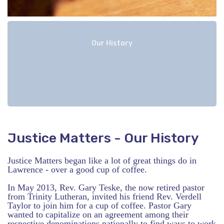
Our History
Justice Matters - Our History
Justice Matters began like a lot of great things do in
Lawrence - over a good cup of coffee.
In May 2013, Rev. Gary Teske, the now retired pastor
from Trinity Lutheran, invited his friend Rev. Verdell
Taylor to join him for a cup of coffee. Pastor Gary
wanted to capitalize on an agreement among their
respective denominations nationally to find ways to work