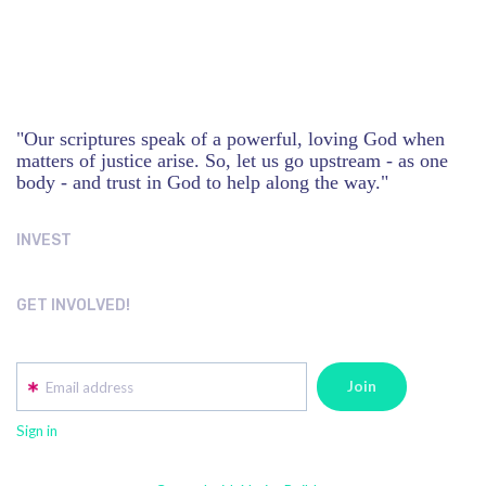
"Our scriptures speak of a powerful, loving God when
matters of justice arise. So, let us go upstream - as one
body - and trust in God to help along the way."
INVEST
GET INVOLVED!
Email address
Sign in