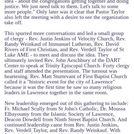
idea - about the congregations getting together and doing
justice. We just need talk to them. Let's talk to some
more people." Only later was it clear that Pastor Taylor
also left the meeting with a desire to see the organization
take off.
This spurred more conversations and led a small group
of clergy - Rev. Justin Jenkins of Velocity Church, Rev.
Randy Weinkauf of Immanuel Lutheran, Rev. David
Rivers of First Christian, and Rev. Verdell Taylor of St
Luke AME - to meet and discuss the idea. They
ultimately invited Rev. John Aeschbury of the DART
Center to speak at Trinity Episcopal Church. Forty clergy
and staff attended the presentation. The turnout was
heartening. Rev. Matt Sturtevant of First Baptist Church
called it a "historic event for the city of Lawrence"
because it was the first time he saw so many religious
leaders in Lawrence together in the same room.
New leadership emerged out of this gathering to include:
Fr. Michael Scully from St John's Catholic, Dr. Moussa
Elbayoumy from the Islamic Society of Lawrence,
Deacon Dowdell from Ninth Street Baptist Church. And
continued leadership came from Rev. Justin Jenkins,
Rev. Verdell Taylor, and Rev. Randy Weinkauf. With