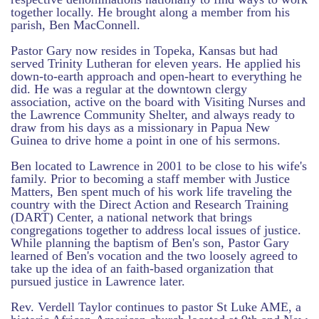
together locally. He brought along a member from his
parish, Ben MacConnell.
Pastor Gary now resides in Topeka, Kansas but had
served Trinity Lutheran for eleven years. He applied his
down-to-earth approach and open-heart to everything he
did. He was a regular at the downtown clergy
association, active on the board with Visiting Nurses and
the Lawrence Community Shelter, and always ready to
draw from his days as a missionary in Papua New
Guinea to drive home a point in one of his sermons.
Ben located to Lawrence in 2001 to be close to his wife's
family. Prior to becoming a staff member with Justice
Matters, Ben spent much of his work life traveling the
country with the Direct Action and Research Training
(DART) Center, a national network that brings
congregations together to address local issues of justice.
While planning the baptism of Ben's son, Pastor Gary
learned of Ben's vocation and the two loosely agreed to
take up the idea of an faith-based organization that
pursued justice in Lawrence later.
Rev. Verdell Taylor continues to pastor St Luke AME, a