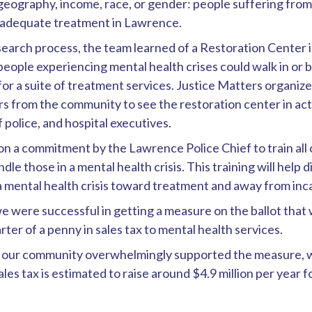
geography, income, race, or gender: people suffering from 
d adequate treatment in Lawrence.
earch process, the team learned of a Restoration Center i
eople experiencing mental health crises could walk in or b
r a suite of treatment services. Justice Matters organize
s from the community to see the restoration center in act
f police, and hospital executives.
n a commitment by the Lawrence Police Chief to train all 
dle those in a mental health crisis. This training will help 
a mental health crisis toward treatment and away from inc
e were successful in getting a measure on the ballot tha
rter of a penny in sales tax to mental health services.
18, our community overwhelmingly supported the measure, 
ales tax is estimated to raise around $4.9 million per year 