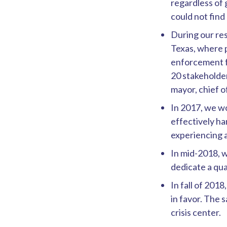
regardless of 
could not fin
During our res
Texas, where p
enforcement fo
20 stakeholder
mayor, chief o
In 2017, we wo
effectively han
experiencing 
In mid-2018, w
dedicate a qua
In fall of 20
in favor. The s
crisis center.