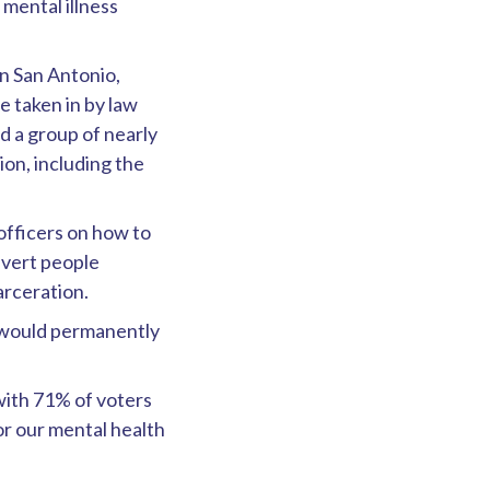
mental illness
n San Antonio,
e taken in by law
d a group of nearly
ion, including the
officers on how to
divert people
arceration.
t would permanently
with 71% of voters
for our mental health