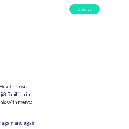
Donate
Health Crisis
$8.5 million in
uals with mental
 again and again