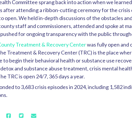
alth Committee sprang back into action when we learned i
 after attending a ribbon-cutting ceremony for the crisis c
to open. We held in-depth discussions of the obstacles a
county staff and commissioners, attended and spoke at m
 pushed for ongoing transparency with the public through
County Treatment & Recovery Center
was fully open and o
T
he Treatment & Recovery Center (TRC) is the place whe
to begin their behavioral health or substance use recove
 detox and substance abuse treatment, crisis mental healt
 The TRC is open 24/7, 365 days a year.
ded to 3,683 crisis episodes in 2024, including 1,582 ind
ons.