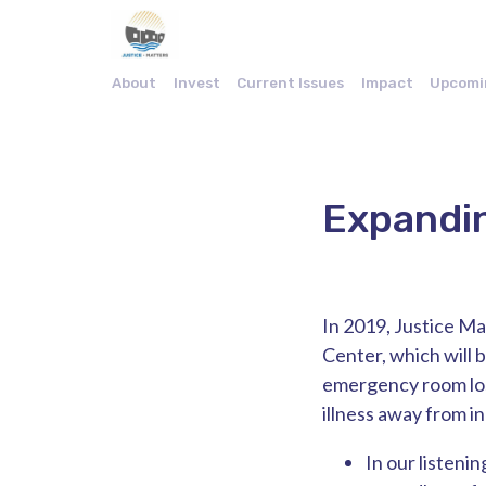
About
Invest
Current Issues
Impact
Upcomi
Expandin
In 2019, Justice Ma
Center, which will b
emergency room loss
illness away from i
In our listeni