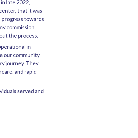
n late 2022,
enter, that it was
nd progress towards
any commission
out the process.
perational in
re our community
ry journey. They
hcare, and rapid
ividuals served and