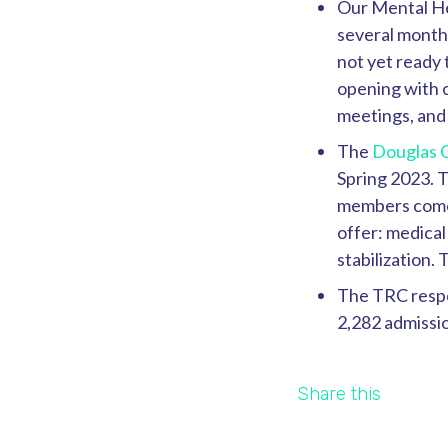
Our Mental He
several months
not yet ready 
opening with 
meetings, and
The
Douglas 
Spring 2023. 
members come 
offer: medical
stabilization.
The TRC respon
2,282 admissi
Share this