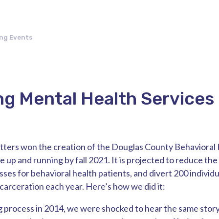
ng Events
g Mental Health Services
tters won the creation of the Douglas County Behavioral 
e up and running by fall 2021. It is projected to reduce the 
es for behavioral health patients, and divert 200 individ
ncarceration each year. Here’s how we did it:
ng process in 2014, we were shocked to hear the same story