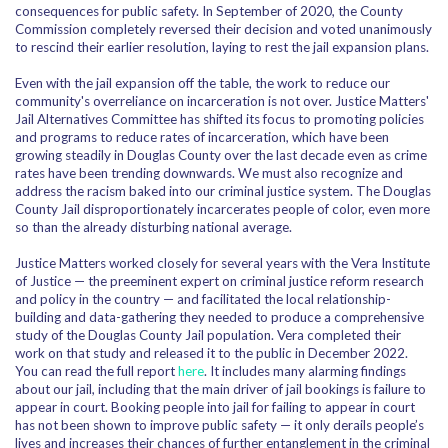
consequences for public safety. In September of 2020, the County
Commission completely reversed their decision and voted unanimously
to rescind their earlier resolution, laying to rest the jail expansion plans.
Even with the jail expansion off the table, the work to reduce our
community's overreliance on incarceration is not over. Justice Matters'
Jail Alternatives Committee has shifted its focus to promoting policies
and programs to reduce rates of incarceration, which have been
growing steadily in Douglas County over the last decade even as crime
rates have been trending downwards. We must also recognize and
address the racism baked into our criminal justice system. The Douglas
County Jail disproportionately incarcerates people of color, even more
so than the already disturbing national average.
Justice Matters worked closely for several years with the Vera Institute
of Justice — the
preeminent expert on criminal justice reform research
and policy in the country — and facilitated the local relationship-
building and data-gathering they needed to produce a comprehensive
study of the Douglas County Jail population. Vera completed their
work on that study and released it to the public in December 2022.
You can read the full report
here
. It includes many alarming findings
about our jail, including that the main driver of jail bookings is failure to
appear in court
. Booking people into jail for failing to appear in court
has not been shown to improve public safety — it only derails people’s
lives and increases their chances of further entanglement in the criminal