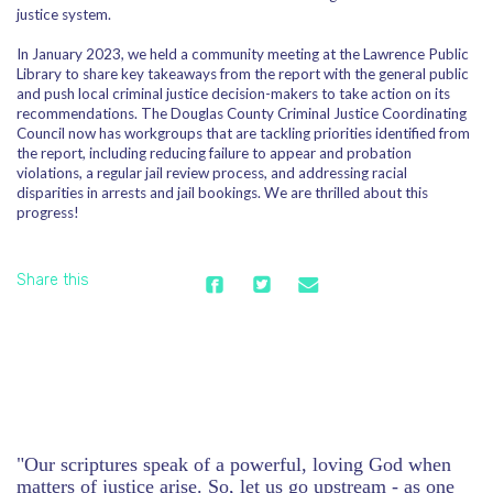
justice system.
In January 2023, we held a community meeting at the Lawrence Public
Library to share key takeaways from the report with the general public
and push local criminal justice decision-makers to take action on its
recommendations. The Douglas County Criminal Justice Coordinating
Council now has workgroups that are tackling priorities identified from
the report, including reducing failure to appear and probation
violations, a regular jail review process, and addressing racial
disparities in arrests and jail bookings. We are thrilled about this
progress!
Share this
"Our scriptures speak of a powerful, loving God when
matters of justice arise. So, let us go upstream - as one