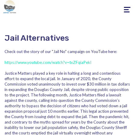
Toggle
navigati
Jail Alternatives
Check out the story of our "Jail No" campaign on YouTube here:
https://www.youtube.com/watch?v=txZFqiaPekI
Justice Matters played a key role in halting a long and contentious
effort to expand the local jail. In January of 2020, the County
Commission voted unanimously to invest over $30 million in tax dollars
in expanding the Douglas County Jail, despite strong public opposition
to the project. The following month, Justice Matters filed a lawsuit
against the county, calling into question the County Commission’s
authority to bypass the decision of citizens who had voted down a jail
expansion proposal just 10 months earlier. This legal action prevented
the County from issuing debt to expand the jail. Then the pandemic hit,
and contrary to the myths spread for years by the County about the
inability to lower our jail population safely, the Douglas County Sheriff
and the courts emptied the jail virtually overnight without any