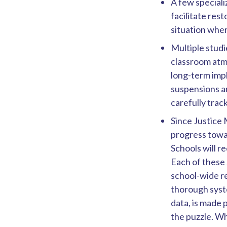
A few special
facilitate res
situation whe
Multiple studi
classroom atm
long-term impl
suspensions a
carefully trac
Since Justice
progress towar
Schools will r
Each of these 
school-wide re
thorough syste
data, is made 
the puzzle. Wh