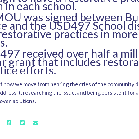
 in each school.
MOU was signed between Bui
e and the USD497 School dis
restorative practices in more
s.
97 received over half a mill
ar grant that includes restora
tice efforts.
of how we move from hearing the cries of the community du
ddress it, researching the issue, and being persistent for 
roven solutions.