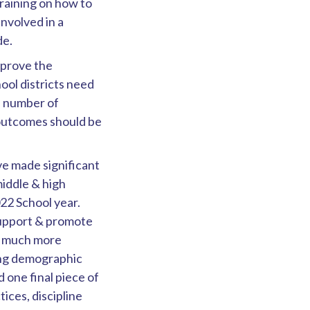
raining on how to
involved in a
de.
mprove the
ool districts need
e number of
 outcomes should be
ve made significant
middle & high
022 School year.
 support & promote
r, much more
ding demographic
 one final piece of
ices, discipline