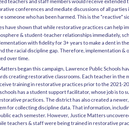
ized teachers and staff members would receive extended t
torative conferences and mediate discussions of all parties 
re someone who has been harmed. This is the “reactive” si
es have shown that while restorative practices can help i
osphere & student-teacher relationships immediately, sch
ementation with fidelity for 3+ years to make a dent in th
nd the racial discipline gap. Therefore, implementation &
ked over time.
 Matters began this campaign, Lawrence Public Schools ha
ds creating restorative classrooms. Each teacher in the 
eceive training in restorative practices prior to the 2021-2
schools has a student support facilitator, whose job is to
storative practices. The district has also created a newe
m for collecting discipline data. That information, inclu
public each semester. However, Justice Matters uncovered
ile teachers & staff were being trained in restorative pract