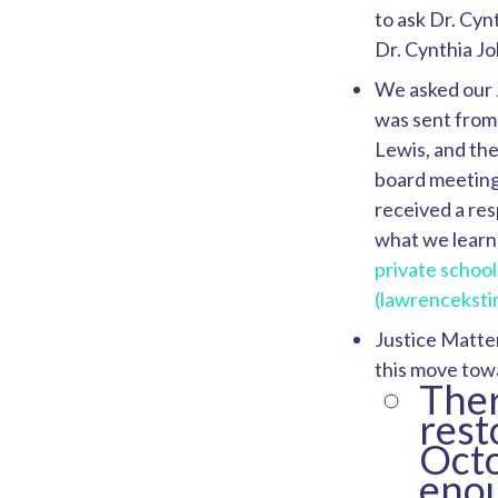
to ask Dr. Cyn
Dr. Cynthia J
We asked our 
was sent from
Lewis, and th
board meeting 
received a re
what we learn
private school
(lawrencekst
Justice Matter
this move tow
Ther
rest
Octo
enou