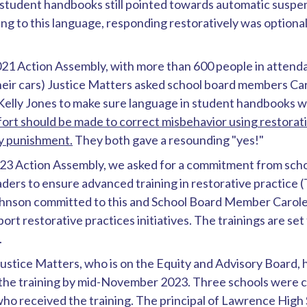
student handbooks still pointed towards automatic suspe
ng to this language, responding restoratively was optional,
21 Action Assembly, with more than 600 people in attenda
their cars) Justice Matters asked school board members Ca
elly Jones to make sure language in student handbooks w
ort should be made to correct misbehavior using restorati
ry punishment.
They both gave a resounding "yes!"
23 Action Assembly, we asked for a commitment from sc
eaders to ensure advanced training in restorative practice (T
ohnson committed to this and School Board Member Caro
ort restorative practices initiatives. The trainings are se
.
stice Matters, who is on the Equity and Advisory Board, 
the training by mid-November 2023. Three schools were 
ho received the training. The principal of Lawrence High 