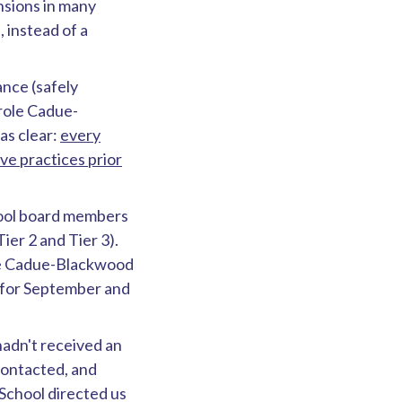
nsions in many
 instead of a
nce (safely
role Cadue-
as clear:
every
ve practices prior
hool board members
ier 2 and Tier 3).
le Cadue-Blackwood
t for September and
hadn't received an
contacted, and
School directed us