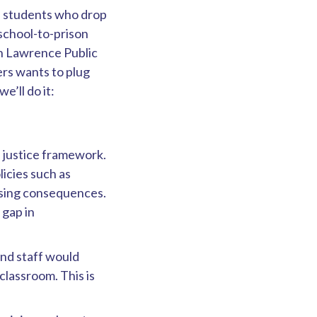
nd students who drop
 school-to-prison
in Lawrence Public
rs wants to plug
e’ll do it:
e justice framework.
licies such as
nsing consequences.
 gap in
and staff would
 classroom. This is