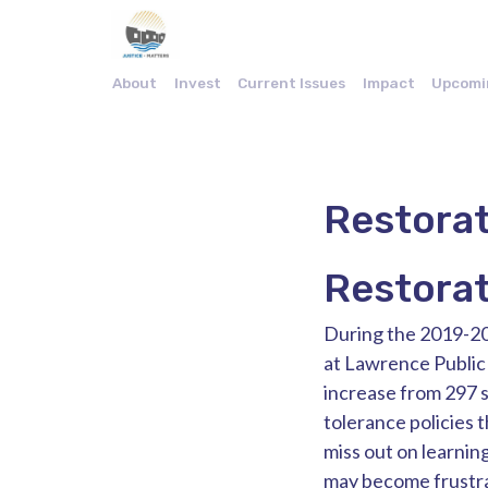
About
Invest
Current Issues
Impact
Upcomi
Restorat
Restorat
During the 2019-20
at Lawrence Public 
increase from 297 s
tolerance policies 
miss out on learnin
may become frustra