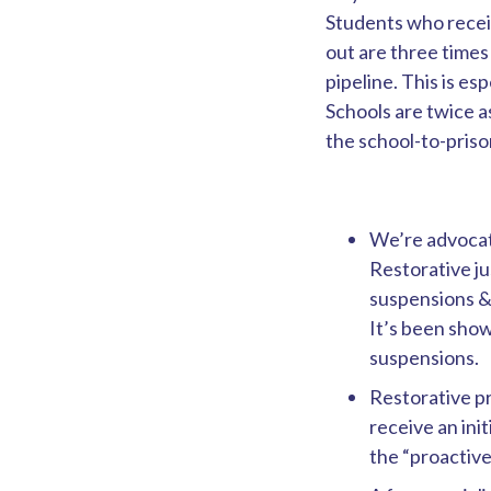
Students who receiv
out are three times 
pipeline. This is e
Schools are twice a
the school-to-prison
We’re advocati
Restorative ju
suspensions &
It’s been show
suspensions.
Restorative pr
receive an init
the “proactive