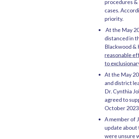
procedures & 
cases. Accordi
priority.
At the May 20
distanced in 
Blackwood & K
reasonable eff
to exclusiona
At the May 20
and district l
Dr. Cynthia J
agreed to supp
October 2023
A member of Ju
update about 
were unsure w