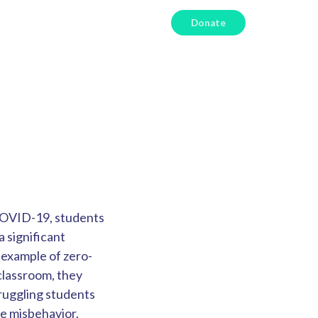
Donate
 COVID-19, students
 significant
 example of z
ero-
classroom, they
truggling students
e misbehavior.