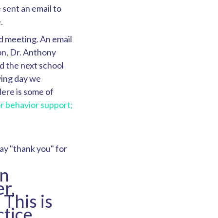
 sent an email to
.
d meeting. An email
on, Dr. Anthony
d the next school
wing day we
ere is some of
r behavior support;
ay "thank you" for
in
r,
This is
ctice