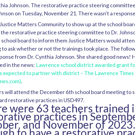
thia Johnson. The restorative practice steering committee
ohnson on Tuesday, November 21. There wasn't a response
Justice Matters Community to show up at the school boar
 the restorative practice steering committee to Dr. Johns
e school board to inform them Justice Matters would atten
to ask whether or not the trainings took place. The follo
sponse from Dr. Cynthia Johnson. She shared good news! H
ed in the news:
Lawrence school district awarded grant fo
s expected to partner with district – The Lawrence Times
imes.com)
.
s will attend the December 6th school board meeting to s
ard restorative practices in USD497.
e were 63 teachers trained 
orative practices in Septembe
ber, and November of 2023. 
gh to have a restorative pra