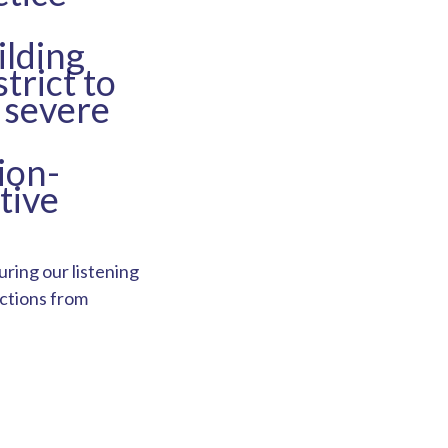
lding
trict to
 severe
ion-
tive
ring our listening
actions from