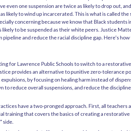
e even one suspension are twice as likely to drop out, a
as likely to wind up incarcerated. This is what is called the
specially concerning because we know that Black students 
s likely to be suspended as their white peers.
Justice Matte
 pipeline and reduce the racial discipline gap. Here’s how w
ng for Lawrence Public Schools to switch to a restorativ
stice provides an alternative to punitive zero-tolerance po
 expulsions, by focusing on healing harm instead of dispe
n to reduce overall suspensions, and reduce the discipline
actices have a two-pronged approach. First, all teachers 
ial training that covers the basics of creating a restorative
” side.