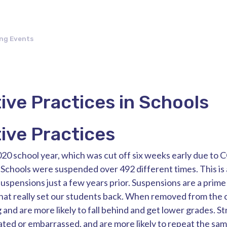
ng Events
ive Practices in Schools
ive Practices
20 school year, which was cut off six weeks early due to
Schools were suspended over 492 different times. This is a
uspensions just a few years prior. Suspensions are a prime
that really set our students back. When removed from the 
g and are more likely to fall behind and get lower grades. S
ted or embarrassed, and are more likely to repeat the sam