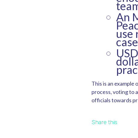
team
An 
Peac
use 
case
USD4
doll
prac
This is an example 
process, voting to a
officials towards p
Share this