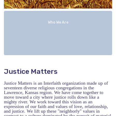
Who We Are
Justice Matters
Justice Matters is an Interfaith organization made up of
seventeen diverse religious congregations in the
Lawrence, Kansas region. We have come together to
move toward a city where justice rolls down like a
mighty river. We work toward this vision as an
expression of our faith and values of love, relationship,
and justice. We lift up these "neighborly" values in
contrast to a culture dominated by the pursuit of material