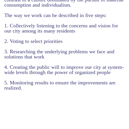
consumption and individualism.
The way we work can be described in five steps:
1. Collectively listening to the concerns and vision for
our city among its many residents
2. Voting to select priorities
3. Researching the underlying problems we face and
solutions that work
4. Creating the public will to improve our city at system-
wide levels through the power of organized people
5. Monitoring results to ensure the improvements are
realized.