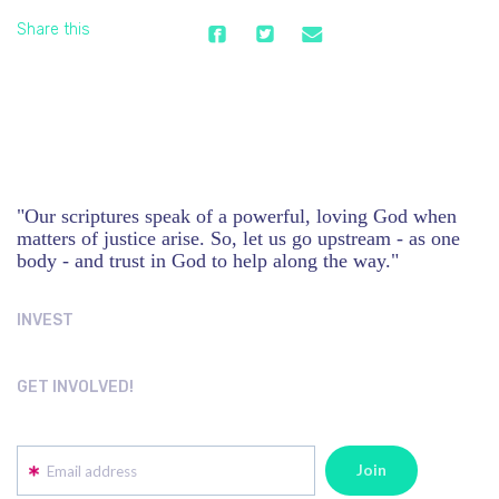
Share this
"Our scriptures speak of a powerful, loving God when
matters of justice arise. So, let us go upstream - as one
body - and trust in God to help along the way."
INVEST
GET INVOLVED!
Email address