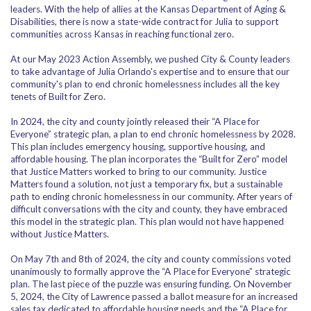
leaders. With the help of allies at the Kansas Department of Aging &
Disabilities, there is now a state-wide contract for Julia to support
communities across Kansas in reaching functional zero.
At our May 2023 Action Assembly, we pushed City & County leaders
to take advantage of Julia Orlando's expertise and to ensure that our
community's plan to end chronic homelessness includes all the key
tenets of Built for Zero.
In 2024,
the city and county jointly released their “A Place for
Everyone” strategic plan, a plan to end chronic homelessness by 2028.
This plan includes emergency housing, supportive housing, and
affordable housing. The plan incorporates the “Built for Zero” model
that Justice Matters worked to bring to our community. Justice
Matters found a solution, not just a temporary fix, but a sustainable
path to ending chronic homelessness in our community. After years of
difficult conversations with the city and county, they have embraced
this model in the strategic plan. This plan would not have happened
without Justice Matters.
On May 7th and 8th of 2024, the city and county commissions voted
unanimously to formally approve the “A Place for Everyone” strategic
plan. The last piece of the puzzle was ensuring funding. On November
5, 2024, the City of Lawrence passed a ballot measure for an increased
sales tax dedicated to affordable housing needs and the “A Place for