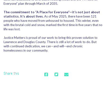
Everyone” plan through March of 2035.
The commitment to “A Place for Everyone”—it’s not just about
statistics. It’s about lives.
As of May 2025, there have been 121
people who have moved from unhoused to housed. This winter, even
with the brutal cold and snow, marked the first time in five years that no
life was lost.
Justice Matters is proud of our work to bring this proven solution to
Lawrence and Douglas County. There is still a lot of work to do. But
with continued dedication, we can—and will—end chronic
homelessness in our community.
Share this