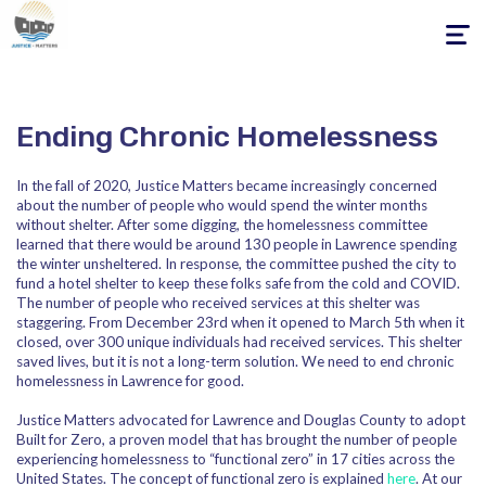
Toggle
navigati
Ending Chronic Homelessness
In the fall of 2020, Justice Matters became increasingly concerned
about the number of people who would spend the winter months
without shelter. After some digging, the homelessness committee
learned that there would be around 130 people in Lawrence spending
the winter unsheltered. In response, the committee pushed the city to
fund a hotel shelter to keep these folks safe from the cold and COVID.
The number of people who received services at this shelter was
staggering. From December 23rd when it opened to March 5th when it
closed, over 300 unique individuals had received services. This shelter
saved lives, but it is not a long-term solution. We need to end chronic
homelessness in Lawrence for good.
Justice Matters advocated for Lawrence and Douglas County to adopt
Built for Zero, a proven model that has brought the number of people
experiencing homelessness to “functional zero” in 17 cities across the
United States. The concept of functional zero is explained
here
. At our