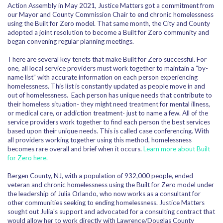
Action Assembly in May 2021, Justice Matters got a commitment from
our Mayor and County Commission Chair to end chronic homelessness
using the Built for Zero model. That same month, the City and County
adopted a joint resolution to become a Built for Zero community and
began convening regular planning meetings.
There are several key tenets that make Built for Zero successful. For
one, all local service providers must work together to maintain a
“by-
name list” with accurate information on each person experiencing
homelessness. This list is constantly updated as people move in and
out of homelessness.
Each person has unique needs that contribute to
their homeless situation- they might need treatment for mental illness,
or medical care, or addiction treatment- just to name a few. All of the
service providers work together to find each person the best services
based upon their unique needs. This is called case conferencing.
With
all providers working together using this method, homelessness
becomes rare overall and brief when it occurs.
Learn more about Built
for Zero here.
Bergen County, NJ, with a population of 932,000 people, ended
veteran and chronic homelessness using the Built for Zero model under
the leadership of Julia Orlando, who now works as a consultant for
other communities seeking to ending homelessness. Justice Matters
sought out Julia's support and advocated for a consulting contract that
would allow her to work directly with Lawrence/Douglas County