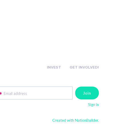
INVEST
GET INVOLVED!
Email address
Sign in
Created with NationBuilder.