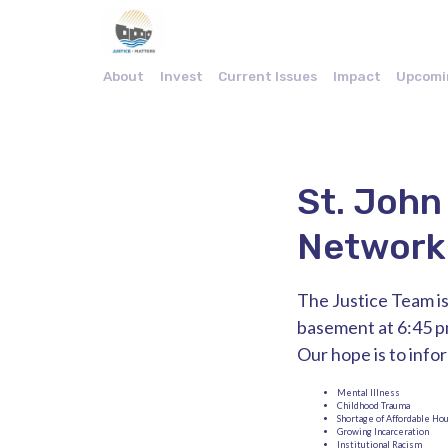
About
Invest
Current Issues
Impact
Upcomi
St. John
Network
The Justice Team is
basement at 6:45 p
Our hope is to info
Mental Illness
Childhood Trauma
Shortage of Affordable Ho
Growing Incarceration
Institutional Racism