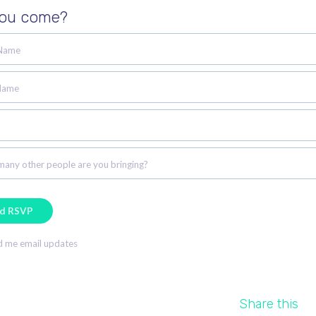
you come?
 Name
Name
any other people are you bringing?
 me email updates
Share this