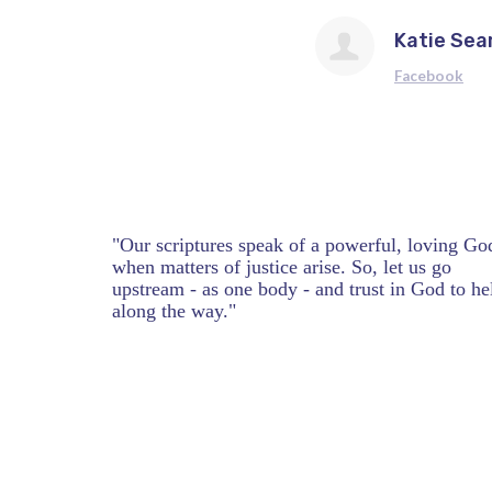
Katie Sea
Facebook
"Our scriptures speak of a powerful, loving Go
when matters of justice arise. So, let us go
upstream - as one body - and trust in God to he
along the way."