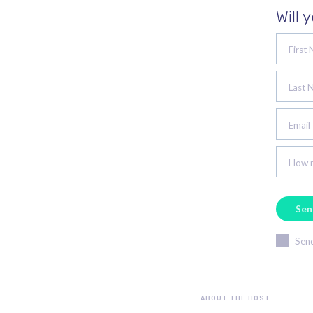
Will 
First
Last 
Email
How m
Send
ABOUT THE HOST