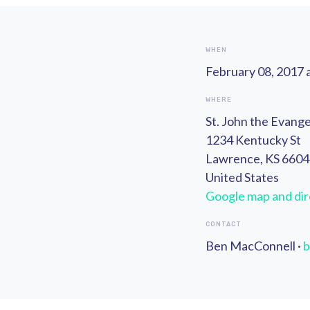
WHEN
February 08, 2017 
WHERE
St. John the Evange
1234 Kentucky St
Lawrence, KS 660
United States
Google map and dir
CONTACT
Ben MacConnell ·
b