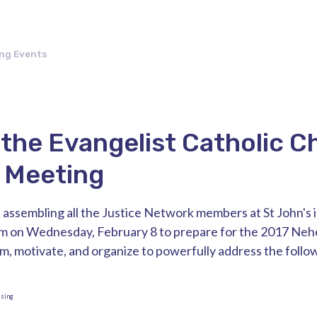
ng Events
 the Evangelist Catholic C
 Meeting
 assembling all the Justice Network members at St John's 
m on Wednesday, February 8 to prepare for the 2017 Ne
rm, motivate, and organize to powerfully address the follow
using