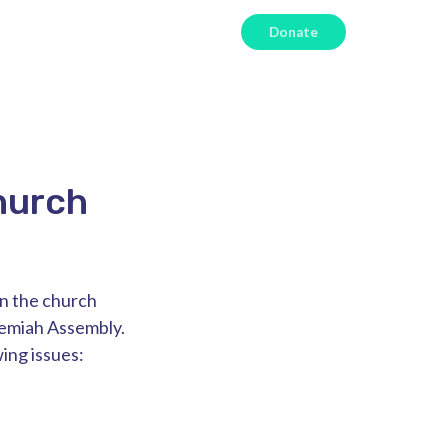
Donate
hurch
in the church
hemiah Assembly.
ing issues: