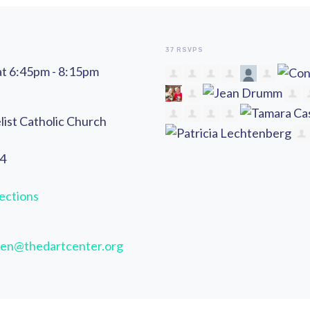
37 RSVPS
at 6:45pm - 8:15pm
list Catholic Church
44
ections
en@thedartcenter.org