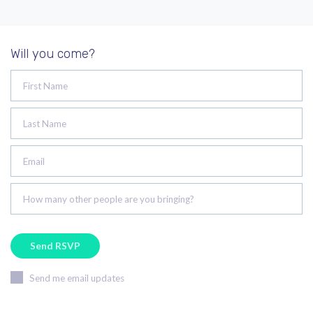
Will you come?
First Name
Last Name
Email
How many other people are you bringing?
Send me email updates