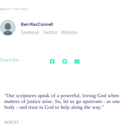
ABOUT THE HOST
Ben MacConnell
Facebook
Twitter
Website
Share this
"Our scriptures speak of a powerful, loving God when
matters of justice arise. So, let us go upstream - as one
body - and trust in God to help along the way."
INVEST