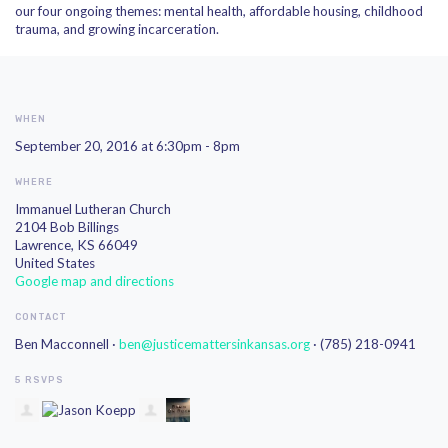
our four ongoing themes: mental health, affordable housing, childhood
trauma, and growing incarceration.
WHEN
September 20, 2016 at 6:30pm - 8pm
WHERE
Immanuel Lutheran Church
2104 Bob Billings
Lawrence, KS 66049
United States
Google map and directions
CONTACT
Ben Macconnell ·
ben@justicemattersinkansas.org
· (785) 218-0941
5 RSVPS