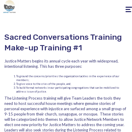
Togg
navig
Sacred Conversations Training
Make-up Training #1
Justice Matters begins its annual cycle each year with widespread,
intentional listening. This has three purposes:
To ground the concerns/priorities the organization tackles in the experience of our
members;
To give voice to the cries of the people, and;
To build formal networks in our participating congregations that can be mobilized to
address issue of justice.
The Listening Process training will give Team Leaders the tools they
need to host successful house meetings where genuine stories of
personal experience with injustice are surfaced among a small group of
9-15 people from their church, synagogue, or mosque. These stories
will be categorized into themes to allow Justice Network Members to
elect one new priority for Justice Matters to address the coming year.
Leaders will also seek stories during the Listening Process related to