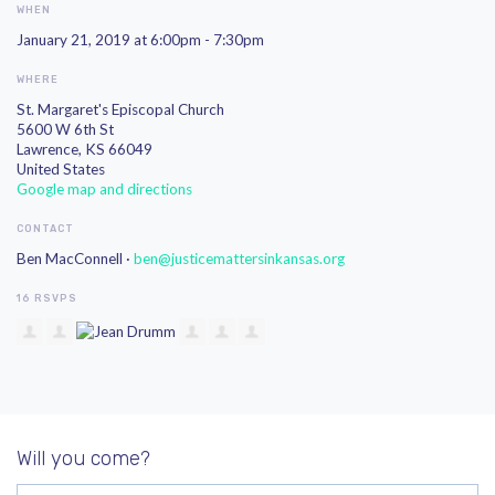
WHEN
January 21, 2019 at 6:00pm - 7:30pm
WHERE
St. Margaret's Episcopal Church
5600 W 6th St
Lawrence, KS 66049
United States
Google map and directions
CONTACT
Ben MacConnell ·
ben@justicemattersinkansas.org
16 RSVPS
Will you come?