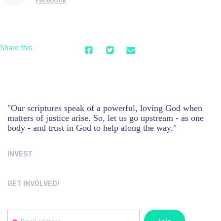
Share this
"Our scriptures speak of a powerful, loving God when
matters of justice arise. So, let us go upstream - as one
body - and trust in God to help along the way."
INVEST
GET INVOLVED!