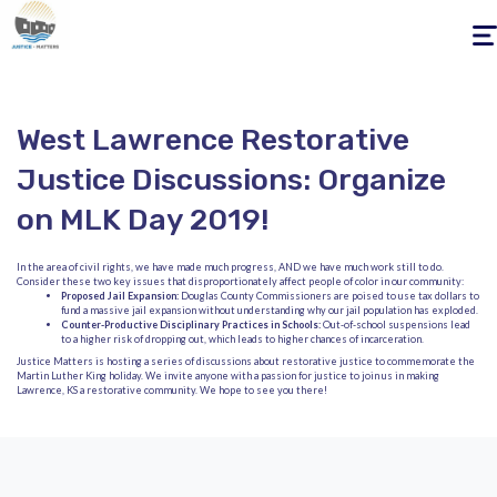
Togg
navig
West Lawrence Restorative
Justice Discussions: Organize
on MLK Day 2019!
In the area of civil rights, we have made much progress, AND we have much work still to do.
Consider these two key issues that disproportionately affect people of color in our community:
Proposed Jail Expansion:
Douglas County Commissioners are poised to use tax dollars to
fund a massive jail expansion without understanding why our jail population has exploded.
Counter-Productive Disciplinary Practices in Schools:
Out-of-school suspensions lead
to a higher risk of dropping out, which leads to higher chances of incarceration.
Justice Matters is hosting a series of discussions about restorative justice to commemorate the
Martin Luther King holiday. We invite anyone with a passion for justice to join us in making
Lawrence, KS a restorative community. We hope to see you there!