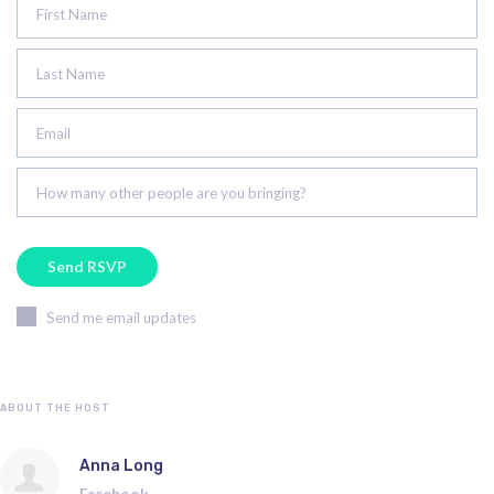
First Name
Last Name
Email
How many other people are you bringing?
Send me email updates
ABOUT THE HOST
Anna Long
Facebook