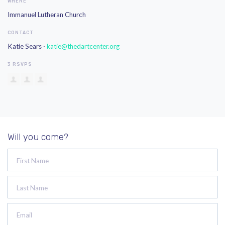
WHERE
Immanuel Lutheran Church
CONTACT
Katie Sears ·
katie@thedartcenter.org
3 RSVPS
Will you come?
First Name
Last Name
Email