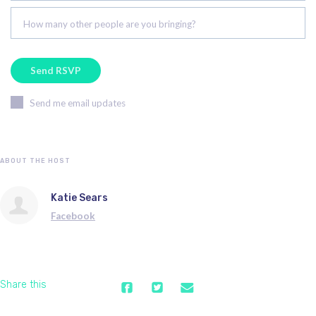
How many other people are you bringing?
Send me email updates
ABOUT THE HOST
Katie Sears
Facebook
Share this