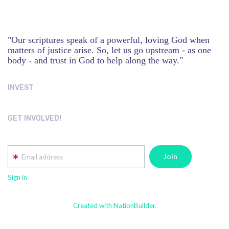
"Our scriptures speak of a powerful, loving God when
matters of justice arise. So, let us go upstream - as one
body - and trust in God to help along the way."
INVEST
GET INVOLVED!
Email address
Sign in
Created with NationBuilder.