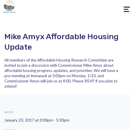
Togg
navig
Mike Amyx Affordable Housing
Update
All members of the Affordable Housing Research Committee are
invited to join a discussion with Commissioner Mike Amyx about
affordable housing progress, updates, and priorities. We will have a
pre-meeting at Immanuel at 3:00pm on Monday, 1/23, and
Commissioner Amyx will join us at 4:00. Please RSVP if you plan to
attend!
WHEN
January 23, 2017 at 3:00pm - 5:30pm