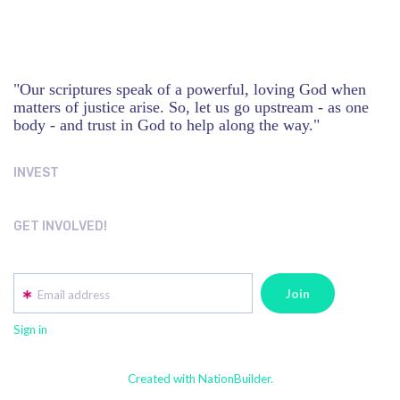
"Our scriptures speak of a powerful, loving God when
matters of justice arise. So, let us go upstream - as one
body - and trust in God to help along the way."
INVEST
GET INVOLVED!
Email address
Sign in
Created with NationBuilder.