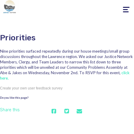
Toggle
navigati
Priorities
Nine priorities surfaced repeatedly during our house meetings/small group
discussions throughout the Lawrence region. We asked our Justice Network
Members, Clergy, and Team Leaders to narrow this list down to three
priorities which will be unveiled at our Community Problems Assembly at
Abe & Jakes on Wednesday, November 2nd. To RSVP for this event,
click
here.
Create your own user feedback survey
Do you like this page?
Share this