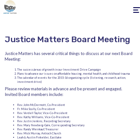
Togg
navig
Justice Matters Board Meeting
Justice Matters has several critical things to discuss at our next Board
Meeting:
The success/areas of growth in our Investment Drive Campaign
Plans to advance our issues on affordable housing, mental health, and childhood trauma
The calendar of events for the 2015-16 organizing cycle (listening, research, action,
investment drive)
Please review materials in advance and be present and engaged.
Invited Board members include:
Rev. John McDermott, Co-President
Fr. Mike Scully, Co-President
Rev. Verdell Taylor, Vice-Co-President
Rev. Kathy Williams, Vice-Co-President
Rev. Justin Jenkins, Recording Secretary
Rev. Mary Newberg-Gale, Corresponding Secretary
Rev. Randy Weinkauf, Treasurer
Rev. Mick Murray, Antioch Church
Leah & Austin Finkeldei, Eastlake