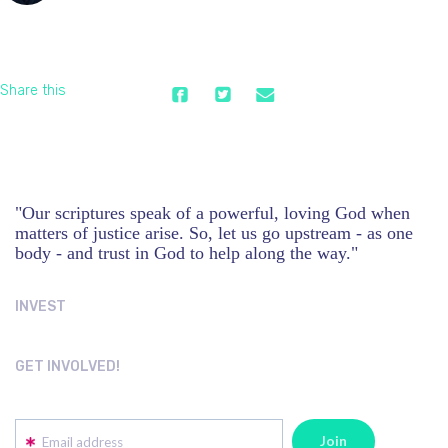
Share this
"Our scriptures speak of a powerful, loving God when
matters of justice arise. So, let us go upstream - as one
body - and trust in God to help along the way."
INVEST
GET INVOLVED!
Email address