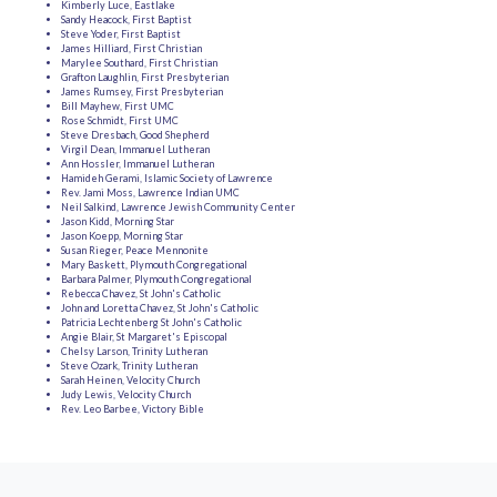
Kimberly Luce, Eastlake
Sandy Heacock, First Baptist
Steve Yoder, First Baptist
James Hilliard, First Christian
Marylee Southard, First Christian
Grafton Laughlin, First Presbyterian
James Rumsey, First Presbyterian
Bill Mayhew, First UMC
Rose Schmidt, First UMC
Steve Dresbach, Good Shepherd
Virgil Dean, Immanuel Lutheran
Ann Hossler, Immanuel Lutheran
Hamideh Gerami, Islamic Society of Lawrence
Rev. Jami Moss, Lawrence Indian UMC
Neil Salkind, Lawrence Jewish Community Center
Jason Kidd, Morning Star
Jason Koepp, Morning Star
Susan Rieger, Peace Mennonite
Mary Baskett, Plymouth Congregational
Barbara Palmer, Plymouth Congregational
Rebecca Chavez, St John's Catholic
John and Loretta Chavez, St John's Catholic
Patricia Lechtenberg St John's Catholic
Angie Blair, St Margaret's Episcopal
Chelsy Larson, Trinity Lutheran
Steve Ozark, Trinity Lutheran
Sarah Heinen, Velocity Church
Judy Lewis, Velocity Church
Rev. Leo Barbee, Victory Bible