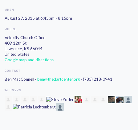
WHEN
August 27, 2015 at 6:45pm - 8:15pm
WHERE
Velocity Church Office
409 12th St
Lawrence, KS 66044
United States
Google map and directions
CONTACT
Ben MacConnell ·
ben@thedartcenter.org
· (785) 218-0941
16 RSVPS