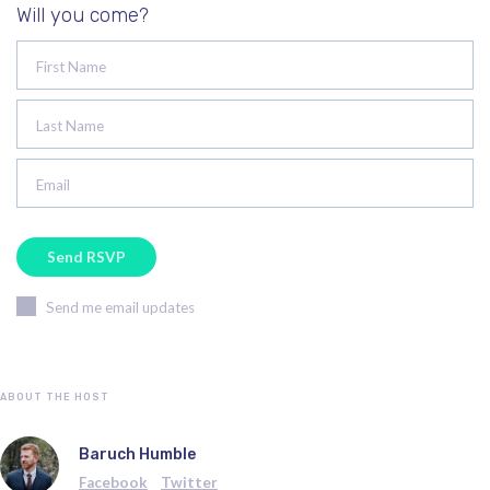
Will you come?
First Name
Last Name
Email
Send me email updates
ABOUT THE HOST
Baruch Humble
Facebook
Twitter