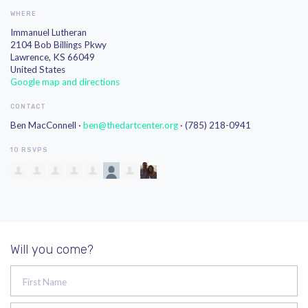
WHERE
Immanuel Lutheran
2104 Bob Billings Pkwy
Lawrence, KS 66049
United States
Google map and directions
CONTACT
Ben MacConnell ·
ben@thedartcenter.org
· (785) 218-0941
10 RSVPS
Will you come?
First Name