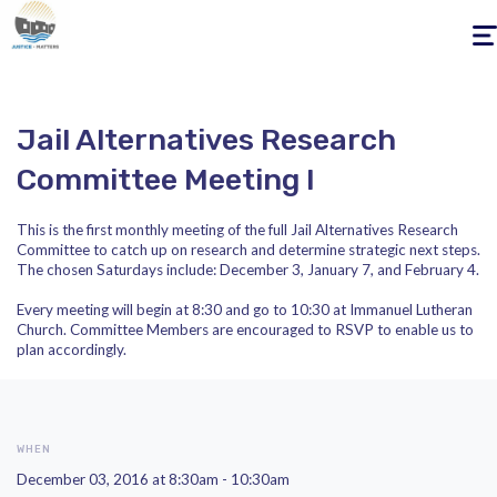
Togg
navig
Jail Alternatives Research
Committee Meeting I
This is the first monthly meeting of the full Jail Alternatives Research
Committee to catch up on research and determine strategic next steps.
The chosen Saturdays include: December 3, January 7, and February 4.
Every meeting will begin at 8:30 and go to 10:30 at Immanuel Lutheran
Church. Committee Members are encouraged to RSVP to enable us to
plan accordingly.
WHEN
December 03, 2016 at 8:30am - 10:30am