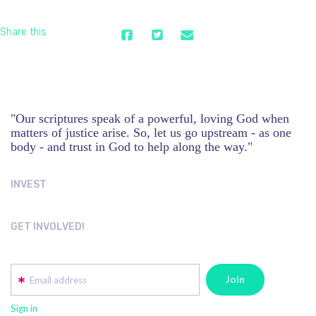
Share this
"Our scriptures speak of a powerful, loving God when
matters of justice arise. So, let us go upstream - as one
body - and trust in God to help along the way."
INVEST
GET INVOLVED!
Email address
Sign in