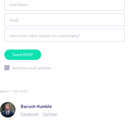
Last Name
Email
How many other people are you bringing?
Send me email updates
ABOUT THE HOST
Baruch Humble
Facebook
Twitter