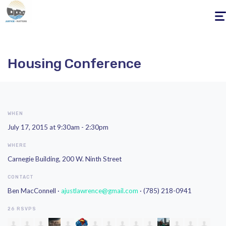
Togg
navig
Housing Conference
WHEN
July 17, 2015 at 9:30am - 2:30pm
WHERE
Carnegie Building, 200 W. Ninth Street
CONTACT
Ben MacConnell ·
ajustlawrence@gmail.com
· (785) 218-0941
26 RSVPS