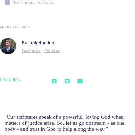
Send me email updates
ABOUT THE HOST
Baruch Humble
Facebook
Twitter
Share this
"Our scriptures speak of a powerful, loving God when
matters of justice arise. So, let us go upstream - as one
body - and trust in God to help along the way."