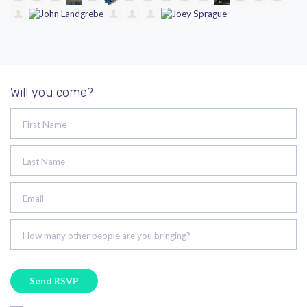
Will you come?
First Name
Last Name
Email
How many other people are you bringing?