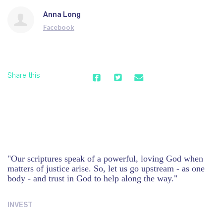
Anna Long
Facebook
Share this
"Our scriptures speak of a powerful, loving God when
matters of justice arise. So, let us go upstream - as one
body - and trust in God to help along the way."
INVEST