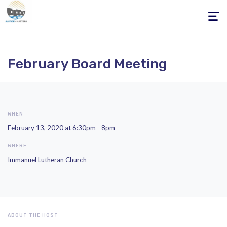
Toggle
navigati
February Board Meeting
WHEN
February 13, 2020 at 6:30pm - 8pm
WHERE
Immanuel Lutheran Church
ABOUT THE HOST