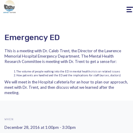
Togg
navig
Emergency ED
This is a meeting with Dr. Caleb Trent, the Director of the Lawrence
Memorial Hospital Emergency Department. The Mental Health
Research Committee is meeting with Dr. Trent to get a sense for:
The volume of people walking into the ED in mental health crisis or related issues
How patients are handled and the ED and the implications for staff (nurses, doctors)
We will meet in the Hospital cafeteria for an hour to plan our approach,
meet with Dr. Trent, and then discuss what we learned after the
meeting.
WHEN
December 28, 2016 at 1:00pm - 3:30pm