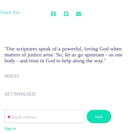
Share this
"Our scriptures speak of a powerful, loving God when
matters of justice arise. So, let us go upstream - as one
body - and trust in God to help along the way."
INVEST
GET INVOLVED!
Email address
Sign in