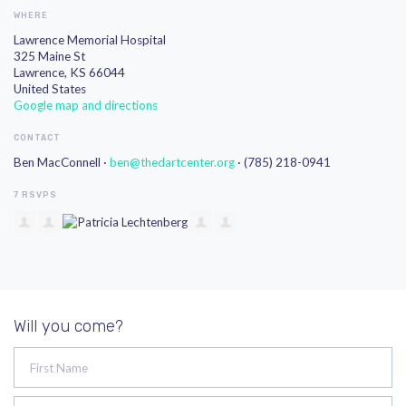
WHERE
Lawrence Memorial Hospital
325 Maine St
Lawrence, KS 66044
United States
Google map and directions
CONTACT
Ben MacConnell ·
ben@thedartcenter.org
· (785) 218-0941
7 RSVPS
Will you come?
First Name