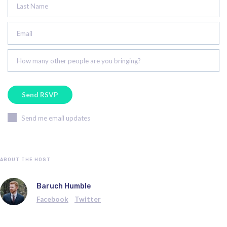
Last Name
Email
How many other people are you bringing?
Send me email updates
ABOUT THE HOST
Baruch Humble
Facebook
Twitter