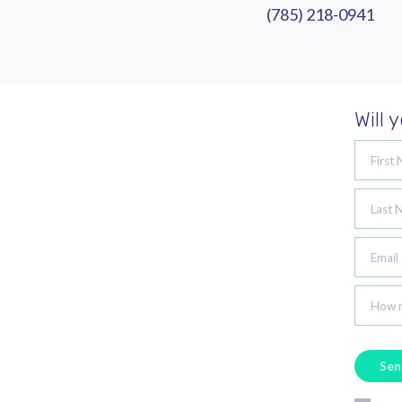
(785) 218-0941
Will 
First
Last 
Email
How m