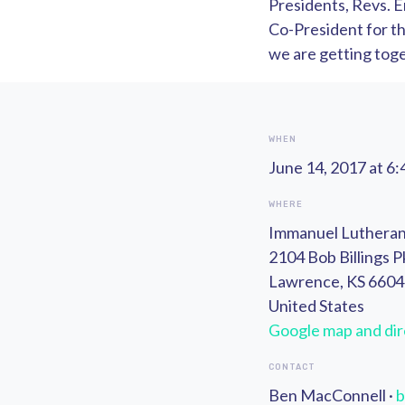
Presidents, Revs. E
Co-President for the
we are getting toget
WHEN
June 14, 2017 at 6
WHERE
Immanuel Luthera
2104 Bob Billings 
Lawrence, KS 660
United States
Google map and dir
CONTACT
Ben MacConnell ·
b