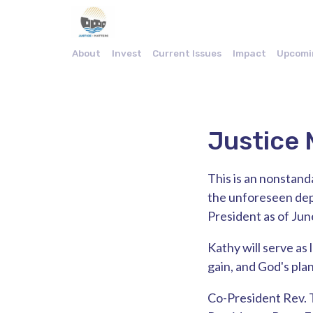
About
Invest
Current Issues
Impact
Upcomi
Justice 
This is an nonstand
the unforeseen depa
President as of Jun
Kathy will serve as 
gain, and God's plan.
Co-President Rev. 