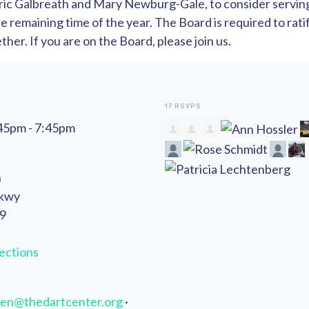
ric Galbreath and Mary Newburg-Gale, to consider serving 
 remaining time of the year. The Board is required to ratif
her. If you are on the Board, please join us.
17 RSVPS
:45pm - 7:45pm
n
Pkwy
49
ections
en@thedartcenter.org
·