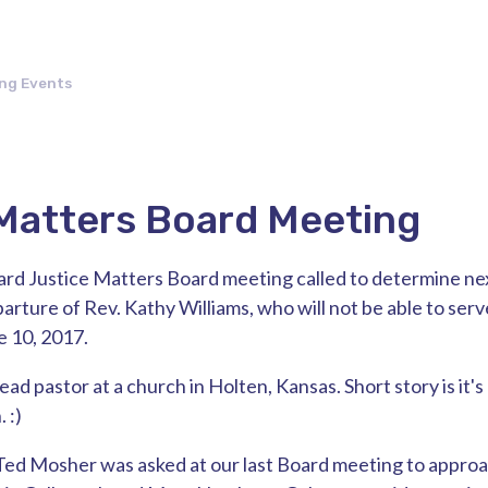
ng Events
Matters Board Meeting
ard Justice Matters Board meeting called to determine ne
rture of Rev. Kathy Williams, who will not be able to serve
e 10, 2017.
lead pastor at a church in Holten, Kansas. Short story is it's
 :)
Ted Mosher was asked at our last Board meeting to approa