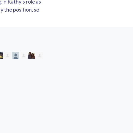
in Kathy's role as
y the position, so