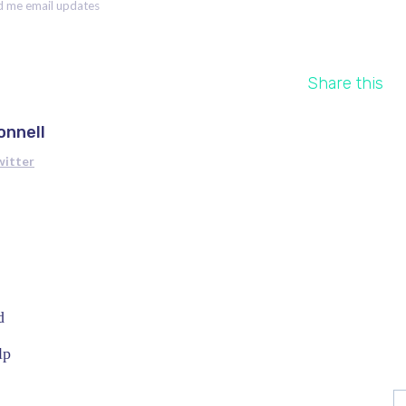
 me email updates
Share this
onnell
witter
d
lp