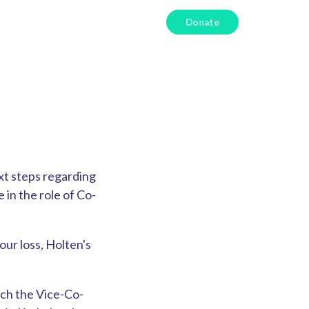
Donate
xt steps regarding
 in the role of Co-
 our loss, Holten's
ch the Vice-Co-