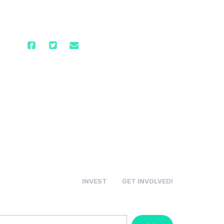
INVEST
GET INVOLVED!