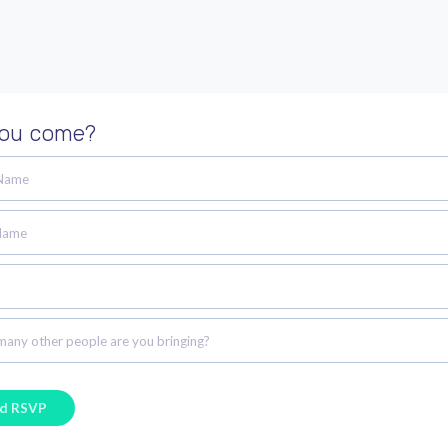
you come?
 Name
Name
any other people are you bringing?