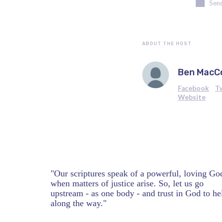
Send
ABOUT THE HOST
Ben MacC
Facebook
T
Website
"Our scriptures speak of a powerful, loving Go
when matters of justice arise. So, let us go
upstream - as one body - and trust in God to he
along the way."