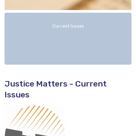
Current Issues
Justice Matters - Current
Issues