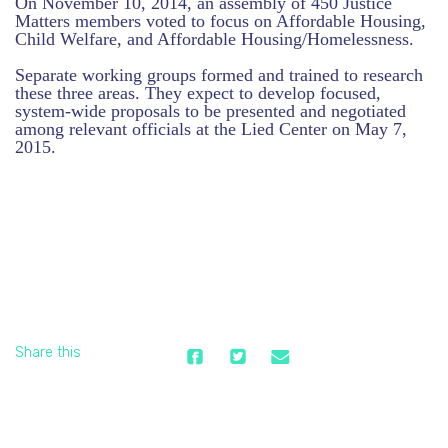
On November 10, 2014, an assembly of 450 Justice
Matters members voted to focus on Affordable Housing,
Child Welfare, and Affordable Housing/Homelessness.
Separate working groups formed and trained to research
these three areas. They expect to develop focused,
system-wide proposals to be presented and negotiated
among relevant officials at the Lied Center on May 7,
2015.
Share this