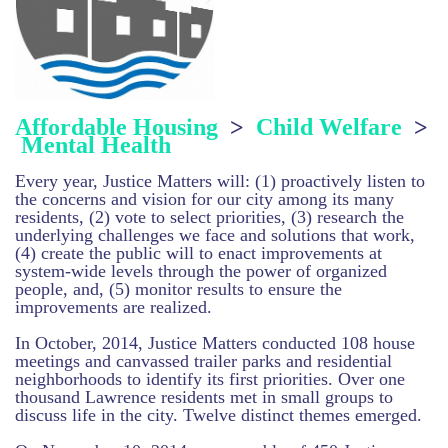
Affordable Housing
>
Child Welfare
>
Mental Health
Every year, Justice Matters will: (1) proactively listen to
the concerns and vision for our city among its many
residents, (2) vote to select priorities, (3) research the
underlying challenges we face and solutions that work,
(4) create the public will to enact improvements at
system-wide levels
through the power of organized
people
, and, (5) monitor results to ensure the
improvements are realized.
In October, 2014, Justice Matters conducted 108 house
meetings and canvassed trailer parks and residential
neighborhoods to identify its first priorities. Over one
thousand Lawrence residents met in small groups to
discuss life in the city. Twelve distinct themes emerged.