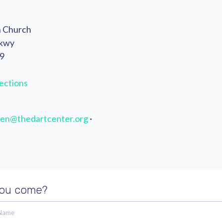
n Church
Pkwy
49
ections
en@thedartcenter.org
·
you come?
 Name