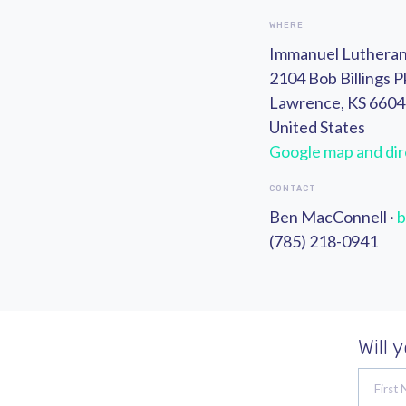
WHERE
Immanuel Luthera
2104 Bob Billings 
Lawrence, KS 660
United States
Google map and dir
CONTACT
Ben MacConnell ·
b
(785) 218-0941
Will 
First