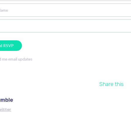
Name
 me email updates
Share this
umble
witter