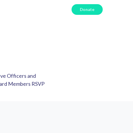
Donate
ive Officers and
Board Members RSVP