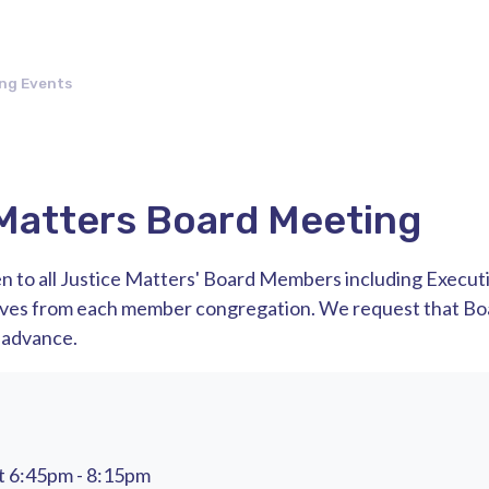
ng Events
Matters Board Meeting
n to all Justice Matters' Board Members including Execut
ives from each member congregation. We request that 
 advance.
t 6:45pm - 8:15pm