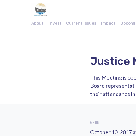
About
Invest
Current Issues
Impact
Upcomi
Justice 
This Meeting is ope
Board representat
their attendance in
WHEN
October 10, 2017 a