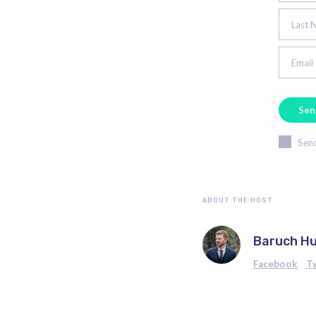
Last 
Email
Send
ABOUT THE HOST
Baruch H
Facebook
T