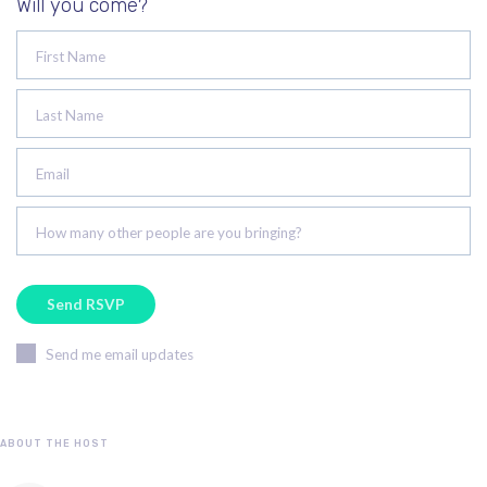
Will you come?
First Name
Last Name
Email
How many other people are you bringing?
Send me email updates
ABOUT THE HOST