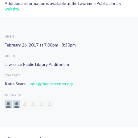
Additional information is available at the Lawrence Public Library
website
.
WHEN
February 26, 2017 at 7:00pm - 8:30pm
WHERE
Lawrence Public Library Auditorium
CONTACT
Katie Sears ·
katie@thedartcenter.org
10 RSVPS