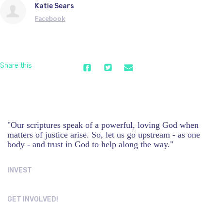
Katie Sears
Facebook
Share this
"Our scriptures speak of a powerful, loving God when
matters of justice arise. So, let us go upstream - as one
body - and trust in God to help along the way."
INVEST
GET INVOLVED!