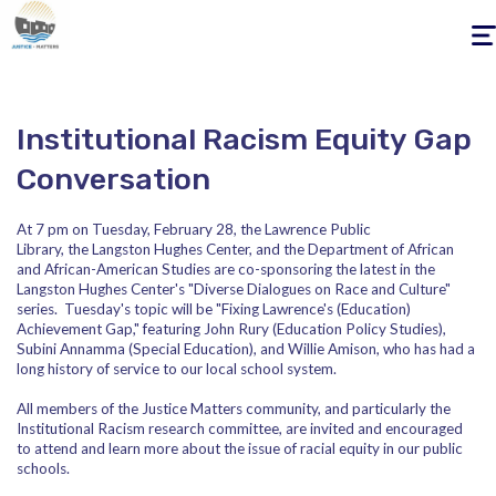
Togg
navig
Institutional Racism Equity Gap
Conversation
At
7 pm
on
Tuesday, February 28
, the Lawrence Public
Library, the Langston Hughes Center, and the Department of African
and African-American Studies ​are co-sponsoring the latest in the
Langston Hughes Center's "Diverse Dialogues on Race and Culture"
series.
Tuesday's
topic will be "Fixing Lawrence's (Education)
Achievement Gap," featuring John Rury (Education Policy Studies),
Subini Annamma (Special Education), and Willie Amison, who has had a
long history of service to our local school system.
All members of the Justice Matters community, and particularly the
Institutional Racism research committee, are invited and encouraged
to attend and learn more about the issue of racial equity in our public
schools.